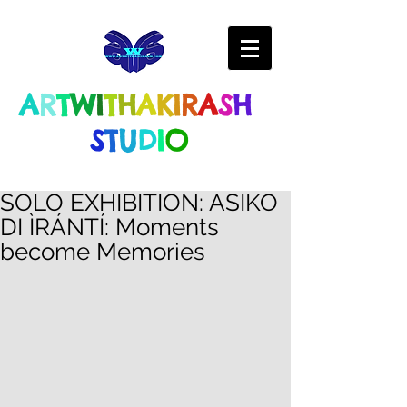
A
R
T
W
I
T
H
A
K
I
R
A
S
H
S
T
U
D
I
O
SOLO EXHIBITION: ASIKO
DI ÌRÁNTÍ: Moments
become Memories