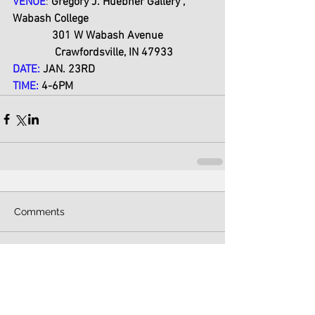
VENUE
:
 Gregory J. Huebner Gallery , 
Wabash College
              301 W Wabash Avenue
               Crawfordsville, IN 47933
DATE:
 JAN. 23RD 
TIME:
 4-6PM
Comments
Write a comment...