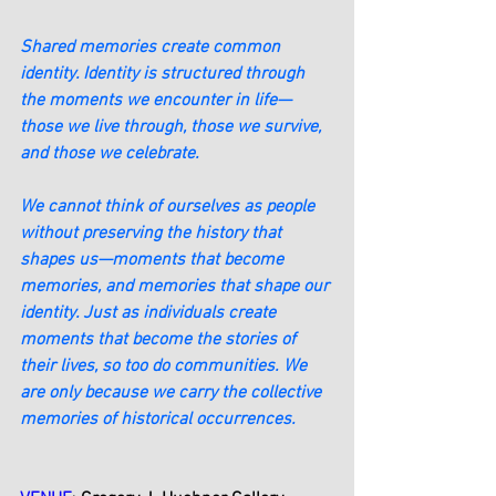
Shared memories create common 
identity. Identity is structured through 
the moments we encounter in life—
those we live through, those we survive, 
and those we celebrate.
We cannot think of ourselves as people 
without preserving the history that 
shapes us—moments that become 
memories, and memories that shape our 
identity. Just as individuals create 
moments that become the stories of 
their lives, so too do communities. We 
are only because we carry the collective 
memories of historical occurrences.