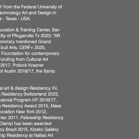
 from the Federal University of
 Technology Art and Design in
e - Texas - USA.
ducation & Training Center, San
ty of Pflugerville Tx 2023, "AR
st honorary mentioned Grand
bull Arts, CERF+ 2020,
, Foundation for contemporary
unding from Cultural Art
r 2017, Pollock Krasner
of Austin 2016/17, the Santo
l art & design Residency. IN,
DA Residency Switzerland 2022,
ratorial Program NY 2016/17,
tute Residency Award 2015, Mass
sociation New York 2012,
nter 2011, Fellowship Residency
, Olaniyi has been awarded
cy Brazil 2015, Kiosko Gallery
ip Residency at Nafasi Art