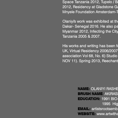
Space Tanzania 2012, Tupelo / B
2012, Residency at Gladstone Ga
Mnyele Foundation Amsterdam-Th
Olaniyi’s work was exhibited at t
Dakar- Senegal 2016. He also par
Myanmar 2012, Infecting the City
Tanzania 2005 & 2007.
His works and writing has been f
UK, Virtual Residency 2006/2007
association Vol 68, No. 6) Studio 
NOV 11). Spring 2013, Reechantme
OLANIYI RASHE
NAME:
:
AKIRAS
BRUSH NAME
1991 BIO-
EDUCATION:
1995 Higher National
artistsrootse
EMAIL:
www.artwith
WEBSITE: