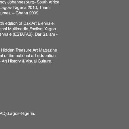
ency Johannesburg- South Africa
 Lagos- Nigeria 2010, Thami
Kumasi – Ghana 2009.
h edition of Dak’Art Biennale,
onal Multimedia Festival Yagon-
iennale (ESTAFAB), Dar Sallam -
1, Hidden Treasure Art Magazine
of the national art education
 Art History & Visual Culture.
D).Lagos-Nigeria.