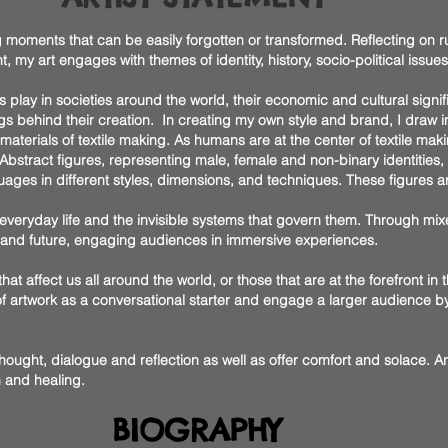
 moments that can be easily forgotten or transformed. Reflecting on ru
my art engages with themes of identity, history, socio-political issue
tiles play in societies around the world, their economic and cultural signi
s behind their creation. In creating my own style and brand, I draw ins
terials of textile making. As humans are at the center of textile maki
bstract figures, representing male, female and non-binary identities, s
uages in different styles, dimensions, and techniques. These figures a
 everyday life and the invisible systems that govern them. Through m
, and future, engaging audiences in immersive experiences.
that affect us all around the world, or those that are at the forefront in 
 of artwork as a conversational starter and engage a larger audience 
thought, dialogue and reflection as well as offer comfort and solace. 
h and healing.
BIOGRAPHY