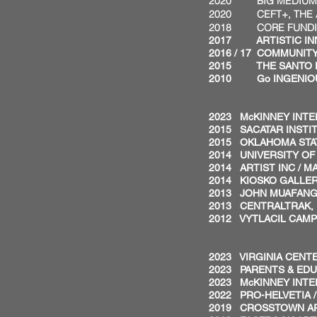
2020 BIG MEDIUM AR
2020 CEFT+, THE AR
2018 CORE FUNDING,
2017 ARTISTIC INNO
2016 / 17 COMMUNITY 
2015 THE SANTO FOU
2010 Go INGENIOUS
FELLOW
2023 McKINNEY INTER
2015 SACATAR INSTITU
2015 OKLAHOMA STAT
2014 UNIVERSITY OF 
2014 ARTIST INC / MA
2014 KIOSKO GALLERY
2013 JOHN MUAFANGE
2013 CENTRALTRAK, U
2012 VYTLACIL CAMP
RESIDE
2023 VIRGINIA CENTE
2023 PARENTS & EDU
2023 McKINNEY INTER
2022 PRO-HELVETIA 
2019 CROSSTOWN ART