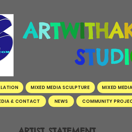
A
R
T
W
I
T
H
A
S
T
U
D
I
LLATION
MIXED MEDIA SCULPTURE
MIXED MEDI
EDIA & CONTACT
NEWS
COMMUNITY PROJEC
ARTIST STATEMENT