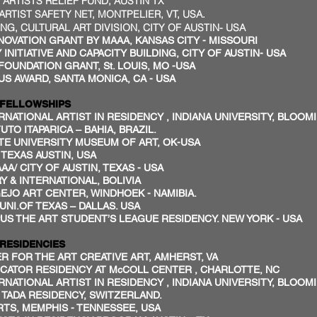
TISTS RELIEF FUND, AUSTIN TX
TIST SAFETY NET, MONTPELIER, VT, USA.
 CULTURAL ART DIVISION, CITY OF AUSTIN- USA
VATION GRANT BY MAAA, KANSAS CITY - MISSOURI
INITIATIVE AND CAPACITY BUILDING, CITY OF AUSTIN- USA
NDATION GRANT, St. LOUIS, MO -USA
 AWARD, SANTA MONICA, CA - USA
SHIPS
NATIONAL ARTIST IN RESIDENCY , INDIANA UNIVERSITY, BLOOM
TO ITAPARICA – BAHIA, BRAZIL.
E UNIVERSITY MUSEUM OF ART, OK-USA
TEXAS AUSTIN, USA
AA/ CITY OF AUSTIN, TEXAS - USA
 & INTERNATIONAL, BOLIVIA
JO ART CENTER, WINDHOEK - NAMIBIA.
NI.OF TEXAS – DALLAS. USA
US THE ART STUDENT’S LEAGUE RESIDENCY. NEW YORK - USA
NCIES
R FOR THE ART CREATIVE ART, AMHERST, VA
CATOR RESIDENCY AT McCOLL CENTER , CHARLOTTE, NC
NATIONAL ARTIST IN RESIDENCY , INDIANA UNIVERSITY, BLOOM
/ TADA RESIDENCY, SWITZERLAND.
S, MEMPHIS - TENNESSEE, USA