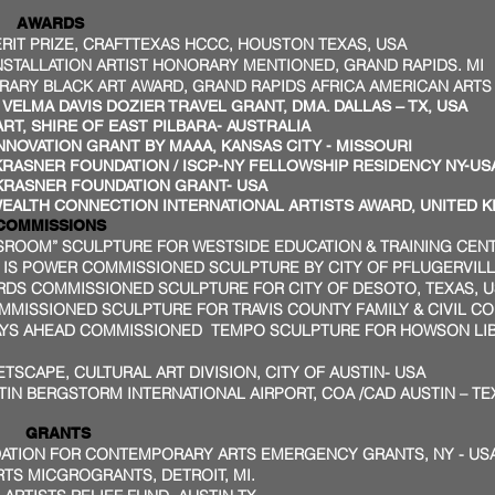
DS
T PRIZE, CRAFTTEXAS HCCC, HOUSTON TEXAS, USA
ALLATION ARTIST HONORARY MENTIONED, GRAND RAPIDS. MI
 BLACK ART AWARD, GRAND RAPIDS AFRICA AMERICAN ARTS &
LMA DAVIS DOZIER TRAVEL GRANT, DMA. DALLAS – TX, USA
ART, SHIRE OF EAST PILBARA- AUSTRALIA
NNOVATION GRANT BY MAAA, KANSAS CITY - MISSOURI
NER FOUNDATION / ISCP-NY FELLOWSHIP RESIDENCY NY-US
SNER FOUNDATION GRANT- USA
H CONNECTION INTERNATIONAL ARTISTS AWARD, UNITED 
SIONS
SSROOM” SCULPTURE FOR WESTSIDE EDUCATION & TRAINING CEN
S POWER COMMISSIONED SCULPTURE BY CITY OF PFLUGERVILLE
RDS COMMISSIONED SCULPTURE FOR CITY OF DESOTO, TEXAS, 
MMISSIONED SCULPTURE FOR TRAVIS COUNTY FAMILY & CIVIL COU
AYS AHEAD COMMISSIONED TEMPO SCULPTURE FOR HOWSON LIBR
ETSCAPE, CULTURAL ART DIVISION, CITY OF AUSTIN- USA
IN BERGSTORM INTERNATIONAL AIRPORT, COA /CAD AUSTIN – TE
NTS
DATION FOR CONTEMPORARY ARTS EMERGENCY GRANTS, NY - US
S MICGROGRANTS, DETROIT, MI.