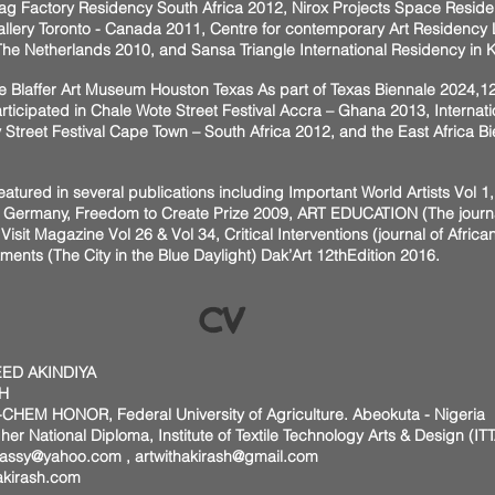
ag Factory Residency South Africa 2012, Nirox Projects Space Resid
llery Toronto - Canada 2011, Centre for contemporary Art Residency
e Netherlands 2010, and Sansa Triangle International Residency in 
he Blaffer Art Museum Houston Texas As part of Texas Biennale 2024,12t
ticipated in Chale Wote Street Festival Accra – Ghana 2013, Internati
 Street Festival Cape Town – South Africa 2012, and the East Africa B
eatured in several publications including Important World Artists Vol 
 Germany, Freedom to Create Prize 2009, ART EDUCATION (The journal 
Visit Magazine Vol 26 & Vol 34, Critical Interventions (journal of African
nts (The City in the Blue Daylight) Dak’Art 12thEdition 2016.
CV
ED AKINDIYA
H
CHEM HONOR, Federal University of Agriculture. Abeokuta - Nigeria
 Diploma, Institute of Textile Technology Arts & Design (ITTA
mbassy@yahoo.com
,
artwithakirash@gmail.com
akirash.com