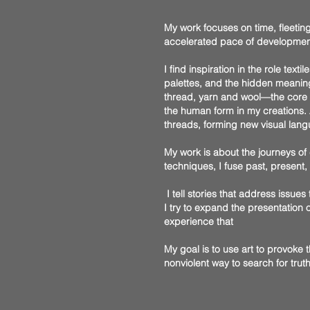
My work focuses on time, fleeting
accelerated pace of development, 
I find inspiration in the role tex
palettes, and the hidden meaning
thread, yarn and wool—the core ma
the human form in my creations. A
threads, forming new visual lang
My work is about the journeys of
techniques, I fuse past, present
I tell stories that address issues 
I try to expand the presentation
experience that
My goal is to use art to provoke 
nonviolent way to search for trut