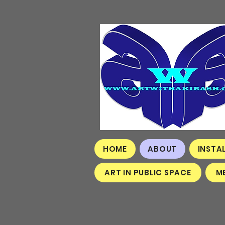
HOME
ABOUT
INSTA
ART IN PUBLIC SPACE
M