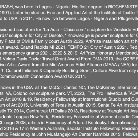
IRASH, was born in Lagos - Nigeria. His first degree in BIOCHEMISTRY
1991). Later he studied Fine and Applied Art at the Institute of Textile
 to USA in 2011. He now live between Lagos - Nigeria and Pflugervill
missioned sculpture for “La Aula – Classroom” sculpture for Westside E
s" sculpture for City of Desoto, " Knowledge is power" sculpture for Ci
ty Plaza of Civil & Family court Austin 2022, ArtPrize installation arti
rt award, Grand Rapids MI 2021, TEMPO 21 City of Austin 2021, Red 
s emergency grants 2021, 2020 & 2019, ArtPrize Honorary Mentioned
 & Velma Davis Dozier Travel Grant Award From DMA 2019, the CORE F
tive Artist Award from the Mid America Artist Alliance (MAAA / NEA) fo
Cultural Initiative & Capacity Building Grant, Culture Alive from city 
e Commonwealth Connection Award UK 2011.
ncies in the USA at The McColl Center. NC, The McKinney Internationa
 Arts. VA, Coldhollow sculpture park. VT, 2023, The Pro Helvetica & TA
n Art 2018 & 19, Residency Fellowship at International Studio and Cu
 of Art 2015, University of Texas in Austin 2015, Santa Fe Art Insti
stin TX 2014, Centraltrak UTDallas 2013, Residency at Triangle Art As
 Students League New York, Residency Fellowship at Vermont studio Ce
hicago 2008, artists in Residency at Artcroft Kentucky. Internationally
d 2016 & 17 in Western Australia, Sacatar Instituto Fellowship Residen
wship Residency at John Muafangejo Art Center Namibia 2013, Fellowsh