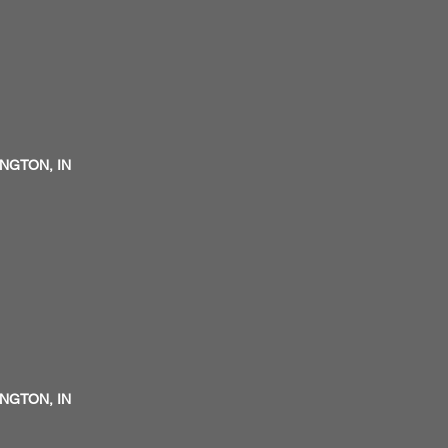
INGTON, IN
INGTON, IN