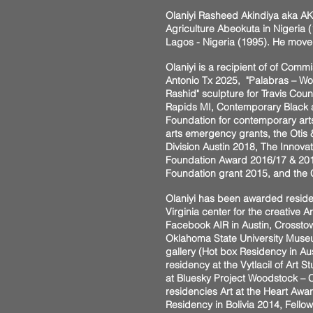
Olaniyi Rasheed Akindiya aka AK
Agriculture Abeokuta in Nigeria (
Lagos - Nigeria (1995). He moved
Olaniyi is a recipient of of Com
Antonio Tx 2025, "Palabras – Word
Rashid" sculpture for Travis Coun
Rapids MI, Contemporary Black a
Foundation for contemporary art
arts emergency grants, the Otis
Division Austin 2018, The Innova
Foundation Award 2016/17 & 2011, 
Foundation grant 2015, and th
Olaniyi has been awarded reside
Virginia center for the creative
Facebook AIR in Austin, Crosstow
Oklahoma State University Museum
gallery (Hot box Residency in Au
residency at the Vytlacil of Art
at Bluesky Project Woodstock – C
residencies Art at the Heart Awar
Residency in Bolivia 2014, Fello