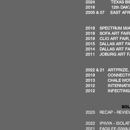
2024 TEXAS BIENN
2016 12th DAK’ART
2005 & 07 EAST AFRI
2018 SPECTRUM MIAM
2018 SOFA ART FAIR
2018 CLIO ART FAIR,
2015 DALLAS ART FAI
2014 DALLAS ART FA
2011 JOBURG ART FA
2022 & 21 ARTPRIZE
2019
CONNECTIV
2013 CHALE WOTE 
2012 INTERNATION
2012 INFECTING TH
SOL
2023 RECAP - REVIEW
2022 IPINYA - ISOLA
2021 FAGILEE-SIWAJ