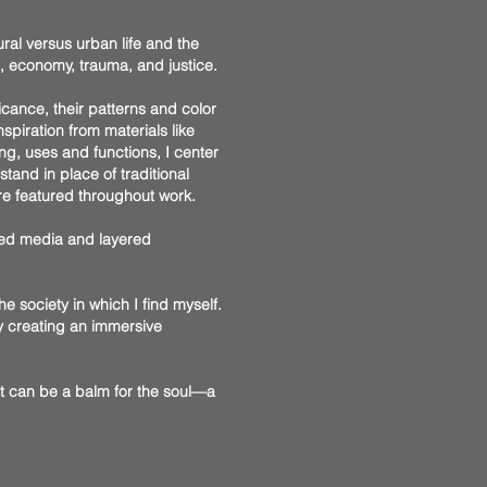
ral versus urban life and the
s, economy, trauma, and justice.
ficance, their patterns and color
piration from materials like
ng, uses and functions, I center
tand in place of traditional
re featured throughout work.
ixed media and layered
the society in which I find myself.
by creating an immersive
Art can be a balm for the soul—a