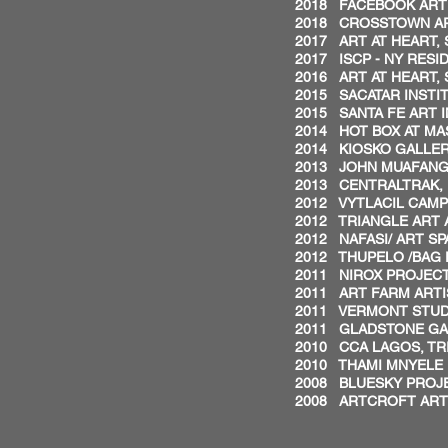
2018 FACEBOOK ARTI
2018 CROSSTOWN ART
2017 ART AT HEART, 
2017 ISCP - NY RESI
2016 ART AT HEART, 
2015 SACATAR INSTITU
2015 SANTA FE ART I
2014 HOT BOX AT MAS
2014 KIOSKO GALLER
2013 JOHN MUAFANGE
2013 CENTRALTRAK, U
2012 VYTLACIL CAMP
2012 TRIANGLE ART 
2012 NAFASI/ ART S
2012 THUPELO /BAG 
2011 NIROX PROJECT
2011 ART FARM ARTI
2011 VERMONT STUDI
2011 GLADSTONE GA
2010 CCA LAGOS, TRI
2010 THAMI MNYELE 
2008 BLUESKY PROJE
2008 ARTCROFT ARTI
BIENN