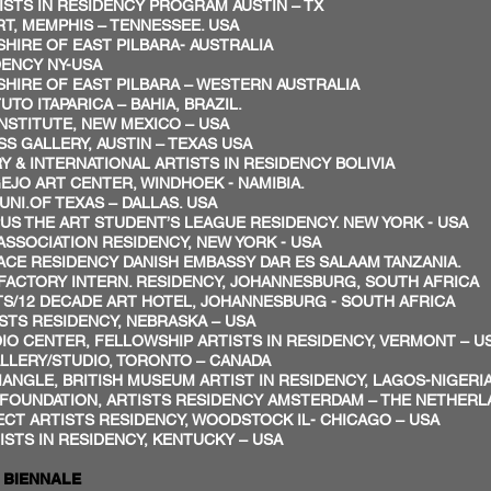
STS IN RESIDENCY PROGRAM AUSTIN – TX
, MEMPHIS – TENNESSEE. USA
SHIRE OF EAST PILBARA- AUSTRALIA
DENCY NY-USA
SHIRE OF EAST PILBARA – WESTERN AUSTRALIA
TO ITAPARICA – BAHIA, BRAZIL.
NSTITUTE, NEW MEXICO – USA
S GALLERY, AUSTIN – TEXAS USA
Y & INTERNATIONAL ARTISTS IN RESIDENCY BOLIVIA
JO ART CENTER, WINDHOEK - NAMIBIA.
NI.OF TEXAS – DALLAS. USA
US THE ART STUDENT’S LEAGUE RESIDENCY. NEW YORK - USA
ASSOCIATION RESIDENCY, NEW YORK - USA
PACE RESIDENCY DANISH EMBASSY DAR ES SALAAM TANZANIA.
FACTORY INTERN. RESIDENCY, JOHANNESBURG, SOUTH AFRICA
S/12 DECADE ART HOTEL, JOHANNESBURG - SOUTH AFRICA
STS RESIDENCY, NEBRASKA – USA
O CENTER, FELLOWSHIP ARTISTS IN RESIDENCY, VERMONT – U
LLERY/STUDIO, TORONTO – CANADA
ANGLE, BRITISH MUSEUM ARTIST IN RESIDENCY, LAGOS-NIGERI
FOUNDATION, ARTISTS RESIDENCY AMSTERDAM – THE NETHER
CT ARTISTS RESIDENCY, WOODSTOCK IL- CHICAGO – USA
STS IN RESIDENCY, KENTUCKY – USA
ALE