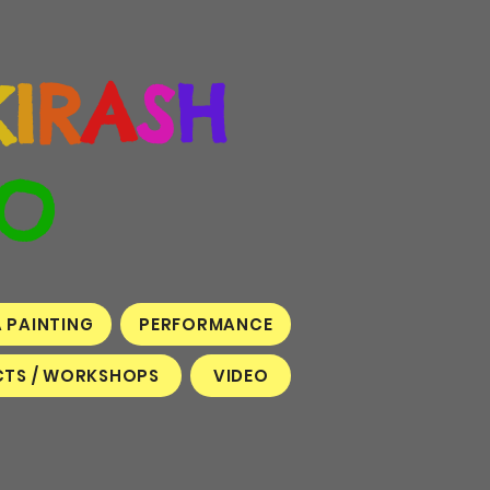
K
I
R
A
S
H
O
A PAINTING
PERFORMANCE
TS / WORKSHOPS
VIDEO