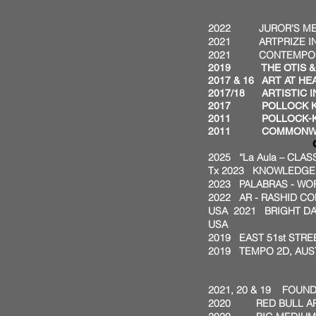
AWAR
2022 JUROR'S MERI
2021 ARTPRIZE INST
2021 CONTEMPORARY
2019 THE OTIS & VE
2017 & 16
ART AT HE
2017/18 ARTISTIC I
2017 POLLOCK KRAS
2011 POLLOCK-KRA
2011 COMMONWEALT
COMMIS
2025 “La Aula – CLA
Tx
2023 KNOWLEDGE I
2023 PALABRAS - WO
2022 AR - RASHID CO
USA
2021 BRIGHT D
USA
2019 EAST 51st STRE
2019 TEMPO 2D, AUST
GRA
2021, 20 & 19 FOUN
2020 RED BULL ART