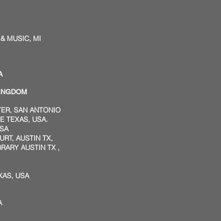
 MUSIC, MI
A
KINGDOM
TER, SAN ANTONIO
 TEXAS, USA.
USA
RT, AUSTIN TX,
ARY AUSTIN TX ,
XAS, USA
A