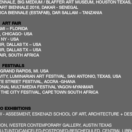
ALE, BIG MEDIUM / BLAFFER ART MUSEUM, HOUSTON TEXA
 BIENNALE 2016, DAKAR - SENEGAL
CA BIENNALE (ESTAFAB), DAR SALLAM – TANZANIA
ART FAIR
I – FLORIDA
, CHICAGO- USA
 NY - USA
R, DALLAS TX – USA
IR, DALLAS TX – USA
IR, SOUTH AFRICA
FESTIVALS
, GRAND RAPIDS, MI. USA
ITY, LUMINARIAN ART FESTIVAL, SAN ANTONIO, TEXAS, USA
STREET FESTIVAL, ACCRA -GHANA
AL MULTIMEDIA FESTIVAL YAGON-MYANMAR
E CITY FESTIVAL, CAPE TOWN SOUTH AFRICA
O EXHIBITIONS
 - ASSESMENT, ESKENAZI SCHOOL OF ART, ARCHITECTURE + DES
TION, IVESTER CONTEMPORARY GALLERY, AUSTIN TEXAS
U-TUNTO/CANCELED-POSTPONED-RESCHEDULED, CENTRAL LIBRA