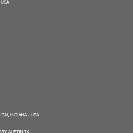
S, USA
IGN, INDIANA - USA
RY AUSTIN TX.