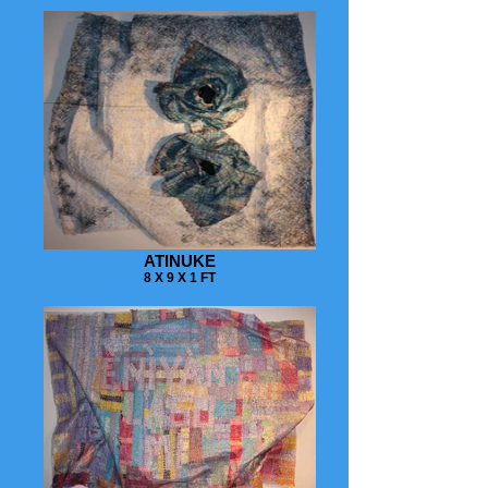
ATINUKE
8 X 9 X 1 FT