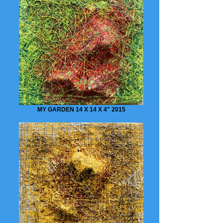
MY GARDEN 14 X 14 X 4" 2015