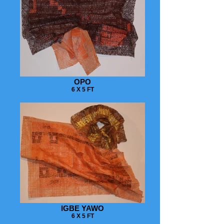
OPO
6 X 5 FT
IGBE YAWO
6 X 5 FT