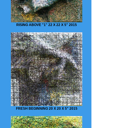
RISING ABOVE "1" 22 X 22 X 5" 2015
FRESH BEGINNING 20 X 20 X 5" 2015