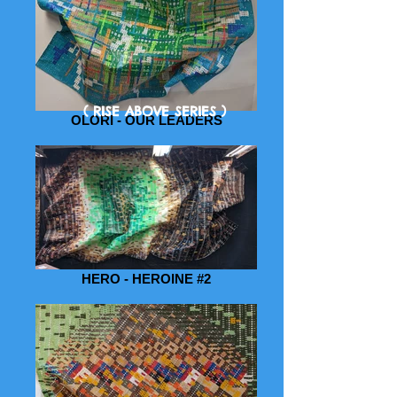
( RISE ABOVE SERIES )
OLORI - OUR LEADERS
HERO - HEROINE #2