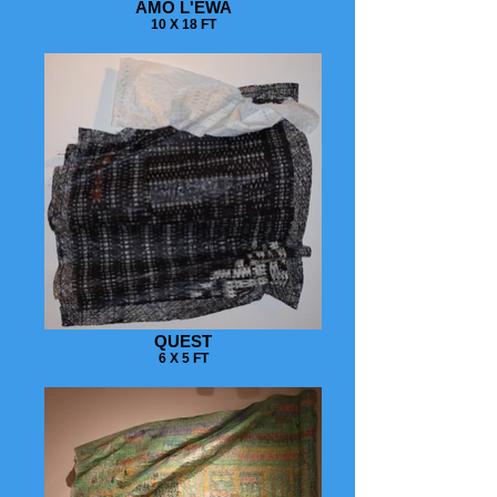
AMO L'EWA
10 X 18 FT
QUEST
6 X 5 FT