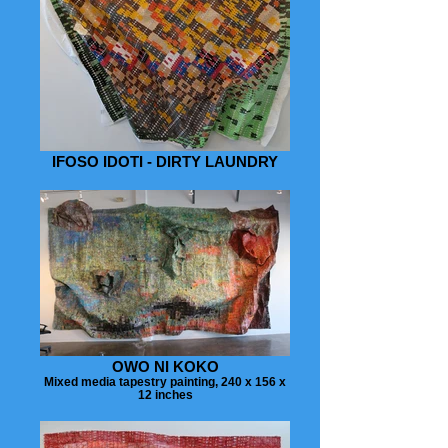
IFOSO IDOTI - DIRTY LAUNDRY
OWO NI KOKO
Mixed media tapestry painting, 240 x 156 x
12 inches