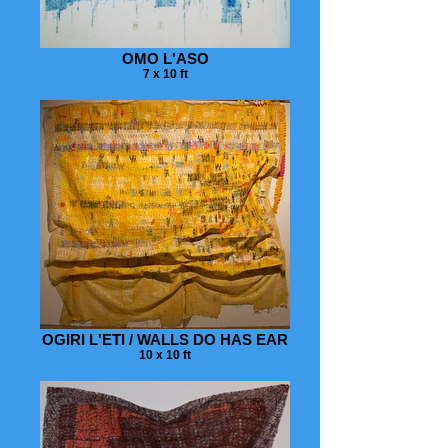
OMO L'ASO
7 x 10 ft
OGIRI L'ETI / WALLS DO HAS EAR
10 x 10 ft