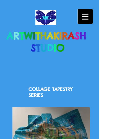
A
R
T
W
I
T
H
A
K
I
R
A
S
H
S
T
U
D
I
O
MIXED MEDIA PAINTING
COLLAGE TAPESTRY
SERIES