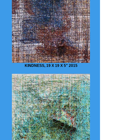
KINDNESS, 19 X 19 X 5" 2015