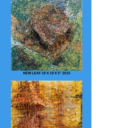
NEW LEAF 19 X 19 X 5" 2015