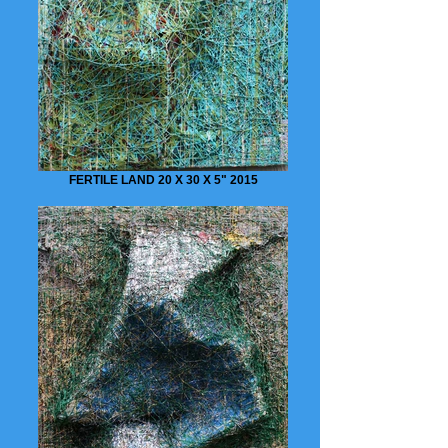
FERTILE LAND 20 X 30 X 5" 2015