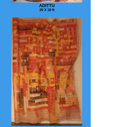
ADITTU
20 X 18 ft