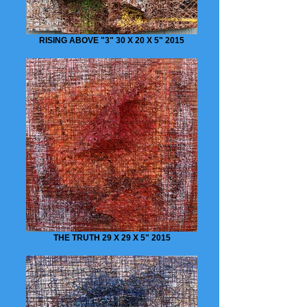
RISING ABOVE "3" 30 X 20 X 5" 2015
THE TRUTH 29 X 29 X 5" 2015