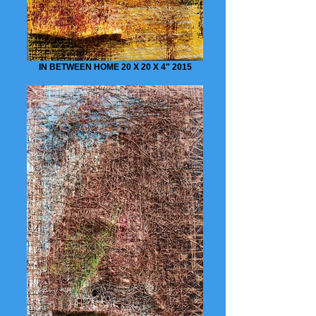
IN BETWEEN HOME 20 X 20 X 4" 2015