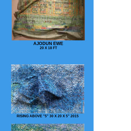
AJODUN EWE
20 X 18 FT
RISING ABOVE "5" 30 X 20 X 5" 2015