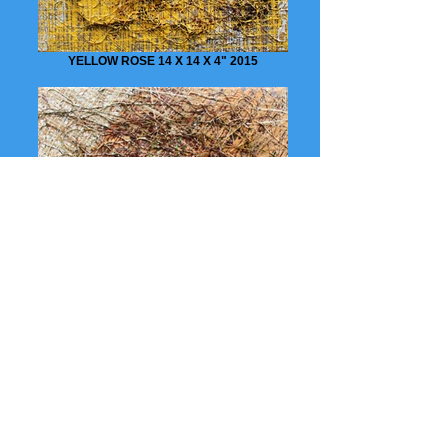
YELLOW ROSE 14 X 14 X 4" 2015
DRY SEASON 14 X 14 X 4" 2015