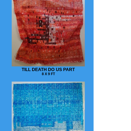
TILL DEATH DO US PART
8 X 9 FT