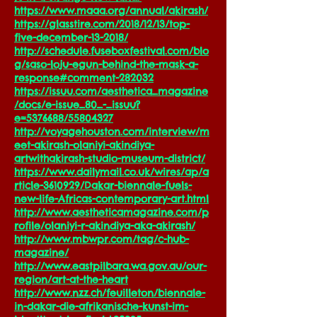
https://www.maaa.org/annual/akirash/
https://glasstire.com/2018/12/13/top-
five-december-13-2018/
http://schedule.fuseboxfestival.com/blo
g/saso-loju-egun-behind-the-mask-a-
response#comment-282032
https://issuu.com/aesthetica_magazine
/docs/e-issue_80_-_issuu?
e=5376688/55804327
http://voyagehouston.com/interview/m
eet-akirash-olaniyi-akindiya-
artwithakirash-studio-museum-district/
https://www.dailymail.co.uk/wires/ap/a
rticle-3610929/Dakar-biennale-fuels-
new-life-Africas-contemporary-art.html
http://www.aestheticamagazine.com/p
rofile/olaniyi-r-akindiya-aka-akirash/
http://www.mbwpr.com/tag/c-hub-
magazine/
http://www.eastpilbara.wa.gov.au/our-
region/art-at-the-heart
http://www.nzz.ch/feuilleton/biennale-
in-dakar-die-afrikanische-kunst-im-