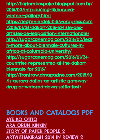
http://harlembespoke.blogspot.com.br/
2016/02/introducing-tikhonova-
wintner-gallery.html
https://legrenierdekibili.wordpress.com
/2016/01/26/dakart-2016-la-liste-des-
artistes-de-lexposition-internationale/
http://sugarcanemag.com/2016/02/lear
n-more-about-biennale-cultures-in-
africa-at-columbia-university/
http://sugarcanemag.com/2016/01/24-
countries-represented-at-the-dakart-
biennale-for-2016/
http://frontrow.dmagazine.com/2015/10
/is-aurora-dallas-an-artistic-gateway-
drug-or-watered-down-selfie-fest/
BOOKS AND CATALOGS PDF
AYE KO OTITO
ARA ORUN KINKIN
STORY OF PAPER PEOPLE 2
ARTWITHAKIRASH 2014 IN REVIEW 2