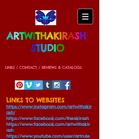
A
R
T
W
I
T
H
A
K
I
R
A
S
H
S
T
U
D
I
O
LINKS / CONTACT / REVIEWS & CATALOGS
LINKS TO WEBSITES
https://www.instagram.com/artwithakir
ash/
https://www.facebook.com/theakirash
https://www.facebook.com/artwithakir
ash
https://www.youtube.com/user/artrule