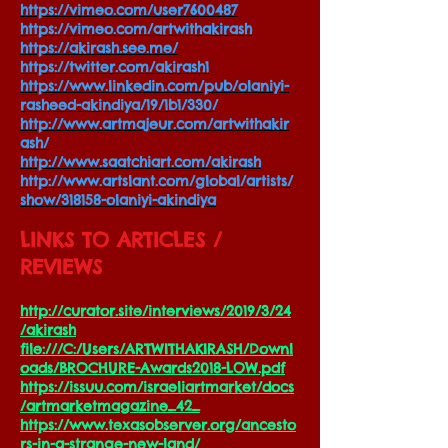
https://vimeo.com/user7600487
https://vimeo.com/artwithakirash
https://akirash.see.me/
https://twitter.com/akirash1
https://www.linkedin.com/pub/olaniyi-
rasheed-akindiya/19/1b1/330/
http://www.artmajeur.com/artwithakir
ash/
http://www.saatchiart.com/akirash
http://www.artslant.com/global/artists/
show/318158-olaniyi-akindiya
LINKS TO ARTICLES /
REVIEWS
http://curator.site/interviews/2019/3/24
/akirash
file:///C:/Users/ARTWITHAKIRASH/Downl
oads/BROCHURE-Awards2018-LOW.pdf
https://issuu.com/israeliartmarket/docs
/artmarketmagazine_42_
https://www.texasobserver.org/ancesto
rs-in-a-strange-new-land/