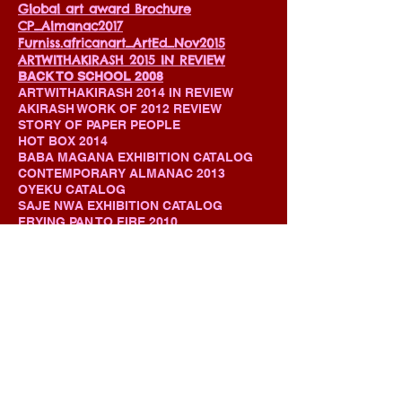
Global art award Brochure
CP_Almanac2017
Furniss.africanart_ArtEd_Nov2015
ARTWITHAKIRASH 2015 IN REVIEW
BACK TO SCHOOL 2008
ARTWITHAKIRASH 2014 IN REVIEW
AKIRASH WORK OF 2012 REVIEW
STORY OF PAPER PEOPLE
HOT BOX 2014
BABA MAGANA EXHIBITION CATALOG
CONTEMPORARY ALMANAC 2013
OYEKU CATALOG
SAJE NWA EXHIBITION CATALOG
FRYING PAN TO FIRE 2010
IMULE / CONVENANT WITH WOOD
OWO IDAN / MAGIC HANDS
EBI ONIKE / FAMILIES OF PLASTICS
2007 -2012 PERFORMANCE CRUSADE
MIXED MEDIA PAINTING
STUDIO VISIT MAGAZINE
CONTACT ME