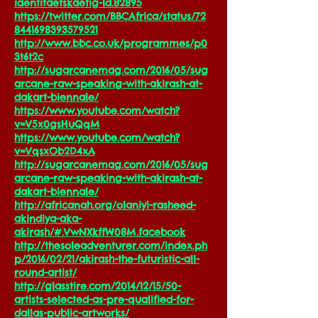
identitaetskaefig-ld.82895
https://twitter.com/BBCAfrica/status/72
8441698393579521
http://www.bbc.co.uk/programmes/p0
3t6t2c
http://sugarcanemag.com/2016/05/sug
arcane-raw-speaking-with-akirash-at-
dakart-biennale/
https://www.youtube.com/watch?
v=V5x0gsHuQqM
https://www.youtube.com/watch?
v=VqsxOb2D4xA
http://sugarcanemag.com/2016/05/sug
arcane-raw-speaking-with-akirash-at-
dakart-biennale/
http://africanah.org/olaniyi-rasheed-
akindiya-aka-
akirash/#.VwNXkffW08M.facebook
http://thesoleadventurer.com/index.ph
p/2016/02/21/akirash-the-futuristic-all-
round-artist/
http://glasstire.com/2014/12/15/50-
artists-selected-as-pre-qualified-for-
dallas-public-artworks/