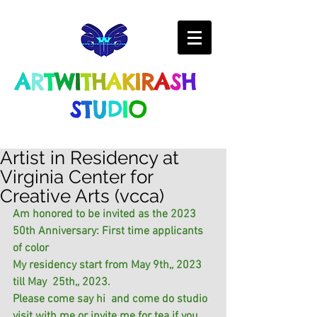
A
R
T
W
I
T
H
A
K
I
R
A
S
H
S
T
U
D
I
O
Artist in Residency at
Virginia Center for
Creative Arts (vcca)
Am honored to be invited as the 2023 
50th Anniversary: First time applicants 
of color
My residency start from May 9th,, 2023 
till May  25th,, 2023.
Please come say hi  and come do studio 
visit with me or invite me for tea if you 