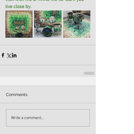
live close by. 
Comments
Write a comment...