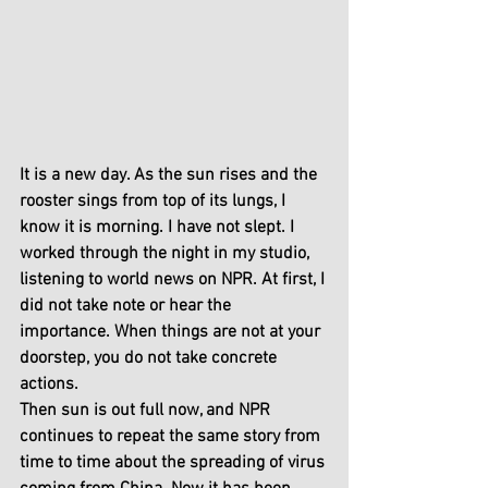
It is a new day. As the sun rises and the 
rooster sings from top of its lungs, I 
know it is morning. I have not slept. I 
worked through the night in my studio, 
listening to world news on NPR. At first, I 
did not take note or hear the 
importance. When things are not at your 
doorstep, you do not take concrete 
actions.
Then sun is out full now, and NPR 
continues to repeat the same story from 
time to time about the spreading of virus 