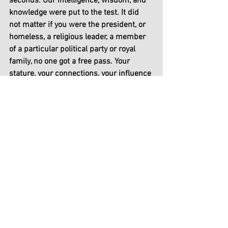
seconds. Our intelligence, wisdom, and 
knowledge were put to the test. It did 
not matter if you were the president, or 
homeless, a religious leader, a member 
of a particular political party or royal 
family, no one got a free pass. Your 
stature, your connections, your influence 
could not save you. 
We have prepared for many years 
innovating varieties of weapons to fight 
any war that may come to us. But those 
are wars that we can see, and we can 
win. How can we prepare for an invisible 
war when we have no idea which 
direction it is coming from? We all have 
one choice - use the mask, stay home, 
social distance, be afraid.
Who is to be blame? who should we 
point our fingers at? 2020 will also go 