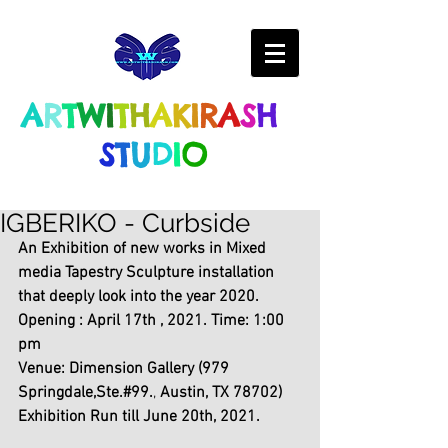
A
R
T
W
I
T
H
A
K
I
R
A
S
H
S
T
U
D
I
O
IGBERIKO - Curbside
An Exhibition of new works in Mixed 
media Tapestry Sculpture installation 
that deeply look into the year 2020.
Opening : April 17th , 2021. Time: 1:00 
pm
Venue: Dimension Gallery (979 
Springdale,Ste.#99.
, 
Austin, TX 78702)
Exhibition Run till June 20th, 2021.