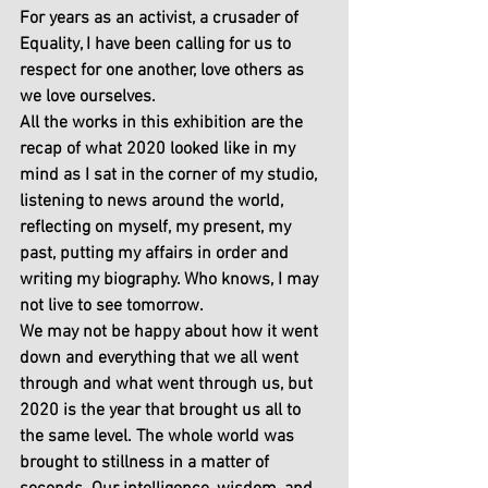
For years as an activist, a crusader of 
Equality, I have been calling for us to 
respect for one another, love others as 
we love ourselves.
All the works in this exhibition are the 
recap of what 2020 looked like in my 
mind as I sat in the corner of my studio, 
listening to news around the world, 
reflecting on myself, my present, my 
past, putting my affairs in order and 
writing my biography. Who knows, I may 
not live to see tomorrow.
We may not be happy about how it went 
down and everything that we all went 
through and what went through us, but 
2020 is the year that brought us all to 
the same level. The whole world was 
brought to stillness in a matter of 