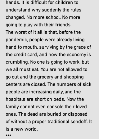
hands. It is difficult for children to 
understand why suddenly the rules 
changed. No more school. No more 
going to play with their friends. 
The worst of it all is that, before the 
pandemic, people were already living 
hand to mouth, surviving by the grace of 
the credit card, and now the economy is 
crumbling. No one is going to work, but 
we all must eat. You are not allowed to 
go out and the grocery and shopping 
centers are closed. The numbers of sick 
people are increasing daily, and the 
hospitals are short on beds. Now the 
family cannot even console their loved 
ones. The dead are buried or disposed 
of without a proper traditional sendoff. It 
is a new world.
***