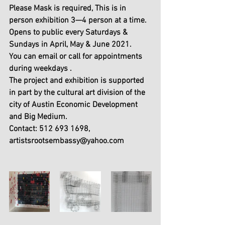
Please Mask is required, This is in 
person exhibition 3—4 person at a time. 
Opens to public every Saturdays & 
Sundays in April, May & June 2021.
You can email or call for appointments 
during weekdays .
The project and exhibition is supported 
in part by the cultural art division of the 
city of Austin Economic Development 
and Big Medium.
Contact: 512 693 1698, 
artistsrootsembassy@yahoo.com