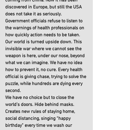
coming from China. Now it has been 
discovered in Europe, but still the USA 
does not take it as seriously. 
Government officials refuse to listen to 
the warnings of health professionals on 
how quickly action needs to be taken. 
Our world is turned upside down. This 
invisible war where we cannot see the 
weapon is here, under our nose, beyond 
what we can imagine. We have no idea 
how to prevent it, no cure. Every health 
official is giving chase, trying to solve the 
puzzle, while hundreds are dying every 
second.
We have no choice but to close the 
world’s doors. Hide behind masks. 
Creates new rules of staying home, 
social distancing, singing “happy 
birthday” every time we wash our 